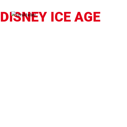
DISNEY ICE AGE