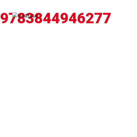
9783844946277